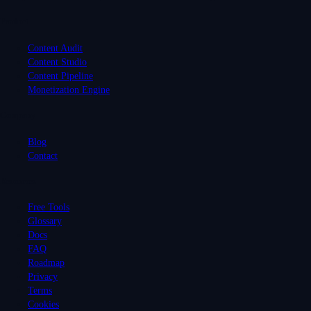
Product
Content Audit
Content Studio
Content Pipeline
Monetization Engine
Company
Blog
Contact
Resources
Free Tools
Glossary
Docs
FAQ
Roadmap
Privacy
Terms
Cookies