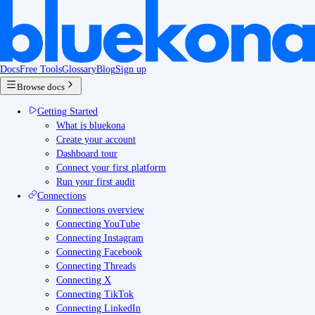
Docs
Free Tools
Glossary
Blog
Sign up
Browse docs
Getting Started
What is bluekona
Create your account
Dashboard tour
Connect your first platform
Run your first audit
Connections
Connections overview
Connecting YouTube
Connecting Instagram
Connecting Facebook
Connecting Threads
Connecting X
Connecting TikTok
Connecting LinkedIn