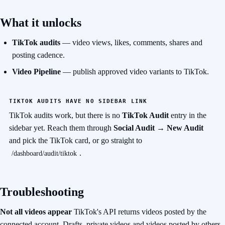
What it unlocks
TikTok audits
— video views, likes, comments, shares and
posting cadence.
Video Pipeline
— publish approved video variants to TikTok.
TIKTOK AUDITS HAVE NO SIDEBAR LINK
TikTok audits work, but there is no
TikTok Audit
entry in the
sidebar yet. Reach them
through
Social Audit → New Audit
and pick the TikTok card, or go straight to
.
/dashboard/audit/tiktok
Troubleshooting
Not all videos appear
TikTok's API returns videos posted by the
connected account. Drafts, private videos and
videos posted by others