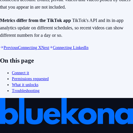
that you appear in are not included.
Metrics differ from the TikTok app
TikTok's API and its in-app
analytics update on different schedules, so recent videos can
show
different numbers for a day or so.
Previous
Connecting X
Next
Connecting LinkedIn
On this page
Connect it
Permissions requested
What it unlocks
Troubleshooting
Turn your content into a performance and revenue engine.