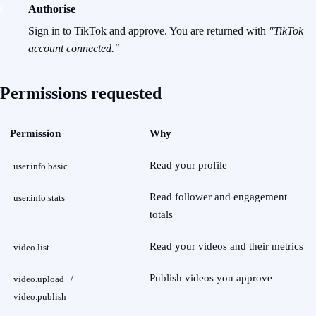
Authorise
Sign in to TikTok and approve. You are returned with
"TikTok
account connected."
Permissions requested
Permission
Why
Read your profile
user.info.basic
Read follower and engagement
user.info.stats
totals
Read your videos and their metrics
video.list
/
Publish videos you approve
video.upload
video.publish