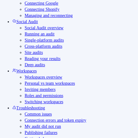
Connecting Google
Connecting Shopify
Managing and reconnecting
Social Audit
Social Audit overview
Running an audit
Single-platform audits
Cross-platform audits
Site audits
Reading your results
Deep audits
Workspaces
Workspaces overview
Personal vs team workspaces
Inviting members
Roles and permissions
Switching workspaces
Troubleshooting
Common issues
Connection errors and token expiry
My audit did not run
Publishing failures