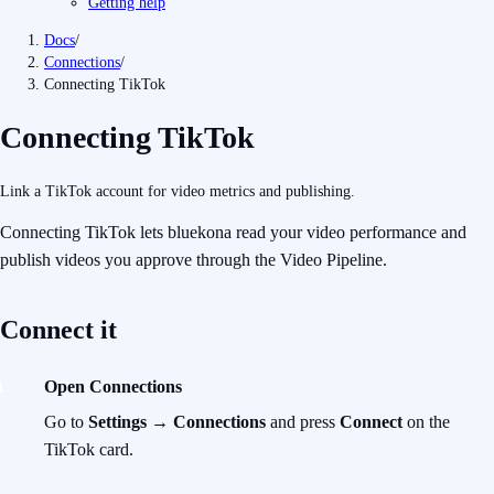
Getting help
Docs
/
Connections
/
Connecting TikTok
Connecting TikTok
Link a TikTok account for video metrics and publishing.
Connecting TikTok lets bluekona read your video performance and
publish videos you approve
through the Video Pipeline.
Connect it
Open Connections
Go to
Settings → Connections
and press
Connect
on the
TikTok card.