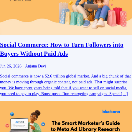
Social Commerce: How to Turn Followers into
Buyers Without Paid Ads
Jun 26, 2026
·
Anjana Devi
Social commerce is now a $2.6 trillion global market. And a big chunk of that
money is moving through organic content, not paid ads. That might surprise
you. We have spent years being told that if you want to sell on social media,
you need to pay to play. Boost posts. Run retargeting campaigns. Spend […]