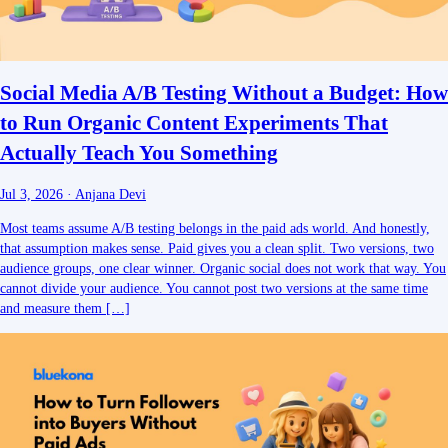
Social Media A/B Testing Without a Budget: How
to Run Organic Content Experiments That
Actually Teach You Something
Jul 3, 2026
·
Anjana Devi
Most teams assume A/B testing belongs in the paid ads world. And honestly,
that assumption makes sense. Paid gives you a clean split. Two versions, two
audience groups, one clear winner. Organic social does not work that way. You
cannot divide your audience. You cannot post two versions at the same time
and measure them […]