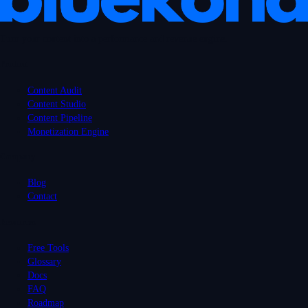
Turn your content into a performance and revenue engine.
Product
Content Audit
Content Studio
Content Pipeline
Monetization Engine
Company
Blog
Contact
Resources
Free Tools
Glossary
Docs
FAQ
Roadmap