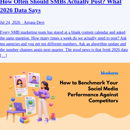
How Often Should SMBs Actually Post? What
2026 Data Says
Jul 24, 2026
·
Anjana Devi
Every SMB marketing team has stared at a blank content calendar and asked
the same question. How many times a week do we actually need to post? Ask
ten agencies and you get ten different numbers. Ask an algorithm update and
the number changes again next quarter. The good news is that fresh 2026 data
[…]