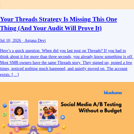
Your Threads Strategy Is Missing This One
Thing (And Your Audit Will Prove It)
Jul 10, 2026
·
Anjana Devi
Here’s a quick question. When did you last post on Threads? If you had to
think about it for more than three seconds, you already know something is off.
Most SMB owners have the same Threads story. They signed up, posted a few
times, noticed nothing much happened, and quietly moved on. The account
exists. […]