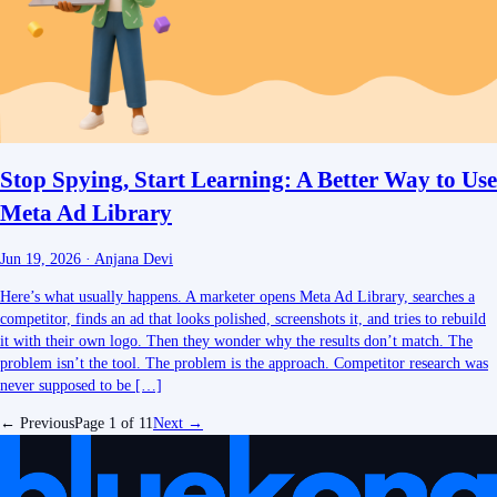
Stop Spying, Start Learning: A Better Way to Use
Meta Ad Library
Jun 19, 2026
·
Anjana Devi
Here’s what usually happens. A marketer opens Meta Ad Library, searches a
competitor, finds an ad that looks polished, screenshots it, and tries to rebuild
it with their own logo. Then they wonder why the results don’t match. The
problem isn’t the tool. The problem is the approach. Competitor research was
never supposed to be […]
← Previous
Page
1
of
11
Next →