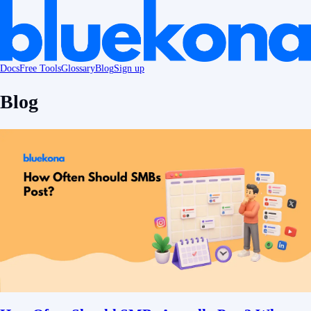
Docs
Free Tools
Glossary
Blog
Sign up
Blog