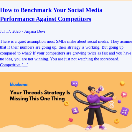
How to Benchmark Your Social Media
Performance Against Competitors
Jul 17, 2026
·
Anjana Devi
There is a quiet assumption most SMBs make about social media. They assume
that if their numbers are going up, their strategy is working. But going up
compared to what? If your competitors are growing twice as fast and you have
no idea, you are not winning. You are just not watching the scoreboard.
Competitive […]