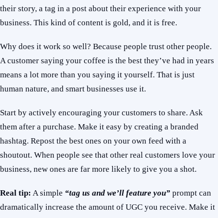
their story, a tag in a post about their experience with your
business. This kind of content is gold, and it is free.
Why does it work so well? Because people trust other people.
A customer saying your coffee is the best they’ve had in years
means a lot more than you saying it yourself. That is just
human nature, and smart businesses use it.
Start by actively encouraging your customers to share. Ask
them after a purchase. Make it easy by creating a branded
hashtag. Repost the best ones on your own feed with a
shoutout. When people see that other real customers love your
business, new ones are far more likely to give you a shot.
Real tip:
A simple
“tag us and we’ll feature you”
prompt can
dramatically increase the amount of UGC you receive. Make it