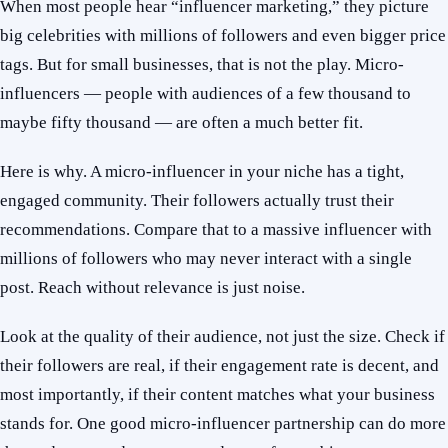
When most people hear “influencer marketing,” they picture
big celebrities with millions of followers and even bigger price
tags. But for small businesses, that is not the play. Micro-
influencers — people with audiences of a few thousand to
maybe fifty thousand — are often a much better fit.
Here is why. A micro-influencer in your niche has a tight,
engaged community. Their followers actually trust their
recommendations. Compare that to a massive influencer with
millions of followers who may never interact with a single
post. Reach without relevance is just noise.
Look at the quality of their audience, not just the size. Check if
their followers are real, if their engagement rate is decent, and
most importantly, if their content matches what your business
stands for. One good micro-influencer partnership can do more