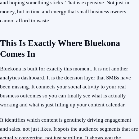
and hoping something sticks. That is expensive. Not just in
money, but in time and energy that small business owners
cannot afford to waste.
This Is Exactly Where Bluekona
Comes In
Bluekona is built for exactly this moment. It is not another
analytics dashboard. It is the decision layer that SMBs have
been missing. It connects your social activity to your real
business outcomes so you can finally see what is actually
working and what is just filling up your content calendar.
It identifies which content is genuinely driving engagement
and sales, not just likes. It spots the audience segments that are
actually converting, not just scrolling. It shows you the