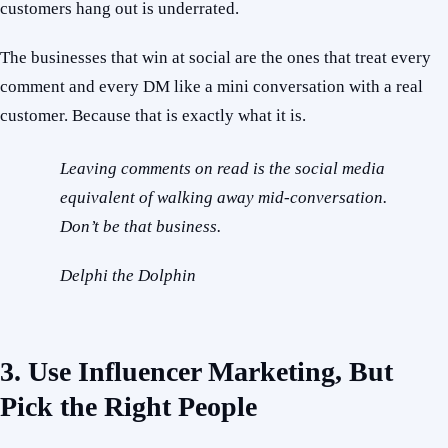
customers hang out is underrated.
The businesses that win at social are the ones that treat every
comment and every DM like a mini conversation with a real
customer. Because that is exactly what it is.
Leaving comments on read is the social media
equivalent of walking away mid-conversation.
Don’t be that business.
Delphi the Dolphin
3. Use Influencer Marketing, But
Pick the Right People