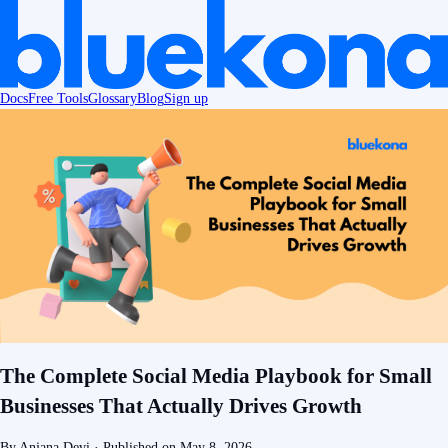
Docs
Free Tools
Glossary
Blog
Sign up
The Complete Social Media Playbook for Small
Businesses That Actually Drives Growth
By
Anjana Devi
· Published on
May 8, 2026