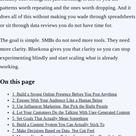
patterns worth repeating and the ones worth dropping. And it
does all of this without making you wade through spreadsheets
or sit through data reviews you do not have time for.
The goal is simple. SMBs do not need more tools. They need
more clarity. Bluekona gives you that clarity so you can stop
experimenting blindly and start scaling what is already
working.
On this page
1. Build a Strong Online Presence Before You Post Anything
2. Engage With Your Audience Like a Human Being
3. Use Influencer Marketing, But Pick the Right People
4. Let Your Customers Do the Talking With User-Generated Content
5. Set Goals That Actually Mean Something
6. Build a Content System You Can Actually Stick To
7. Make Decisions Based on Data, Not Gut Feel