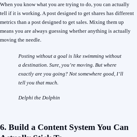
When you know what you are trying to do, you can actually
tell if it is working. A post designed to get shares has different
metrics than a post designed to get sales. Mixing them up
means you are always guessing whether anything is actually
moving the needle.
Posting without a goal is like swimming without
a destination. Sure, you’re moving. But where
exactly are you going? Not somewhere good, I’ll
tell you that much.
Delphi the Dolphin
6. Build a Content System You Can