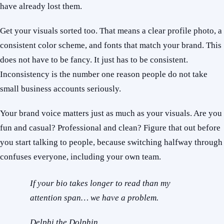
have already lost them.
Get your visuals sorted too. That means a clear profile photo, a
consistent color scheme, and fonts that match your brand. This
does not have to be fancy. It just has to be consistent.
Inconsistency is the number one reason people do not take
small business accounts seriously.
Your brand voice matters just as much as your visuals. Are you
fun and casual? Professional and clean? Figure that out before
you start talking to people, because switching halfway through
confuses everyone, including your own team.
If your bio takes longer to read than my
attention span… we have a problem.
Delphi the Dolphin