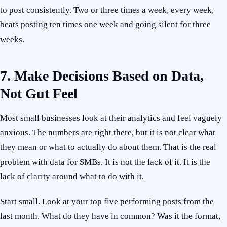
to post consistently. Two or three times a week, every week,
beats posting ten times one week and going silent for three
weeks.
7. Make Decisions Based on Data,
Not Gut Feel
Most small businesses look at their analytics and feel vaguely
anxious. The numbers are right there, but it is not clear what
they mean or what to actually do about them. That is the real
problem with data for SMBs. It is not the lack of it. It is the
lack of clarity around what to do with it.
Start small. Look at your top five performing posts from the
last month. What do they have in common? Was it the format,