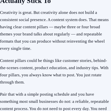
Actually Stick To
Creativity is great. But creativity alone does not build a
consistent social presence. A content system does. That means
having clear content pillars — maybe three or four broad
themes your brand talks about regularly — and repeatable
formats that you can produce without reinventing the wheel
every single time.
Content pillars could be things like customer stories, behind-
the-scenes content, product education, and industry tips. With
four pillars, you always know what to post. You just rotate
through them.
Pair that with a simple posting schedule and you have
something most small businesses do not: a reliable, repeatable
content process. You do not need to post every day. You need