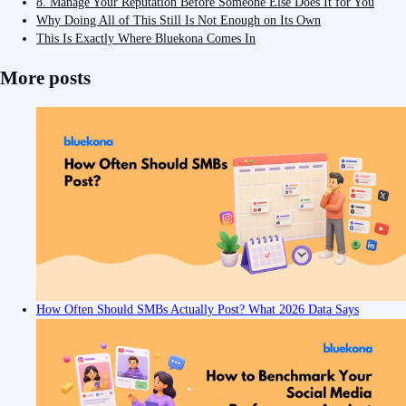
8. Manage Your Reputation Before Someone Else Does It for You
Why Doing All of This Still Is Not Enough on Its Own
This Is Exactly Where Bluekona Comes In
More posts
How Often Should SMBs Actually Post? What 2026 Data Says