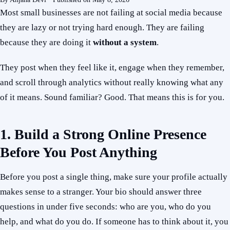
Most small businesses are not failing at social media because
they are lazy or not trying hard enough. They are failing
because they are doing it
without a system
.
They post when they feel like it, engage when they remember,
and scroll through analytics without really knowing what any
of it means. Sound familiar? Good. That means this is for you.
1. Build a Strong Online Presence
Before You Post Anything
Before you post a single thing, make sure your profile actually
makes sense to a stranger. Your bio should answer three
questions in under five seconds: who are you, who do you
help, and what do you do. If someone has to think about it, you