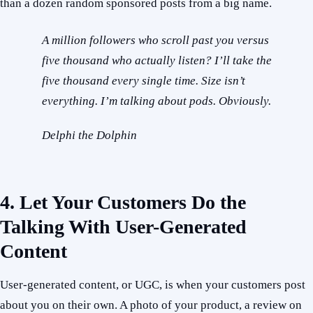
than a dozen random sponsored posts from a big name.
A million followers who scroll past you versus
five thousand who actually listen? I’ll take the
five thousand every single time. Size isn’t
everything. I’m talking about pods. Obviously.
Delphi the Dolphin
4. Let Your Customers Do the
Talking With User-Generated
Content
User-generated content, or UGC, is when your customers post
about you on their own. A photo of your product, a review on