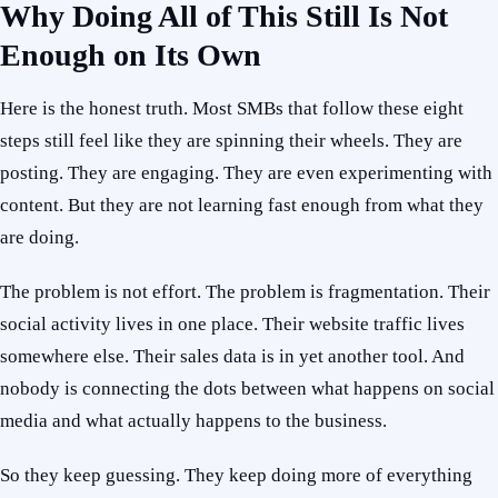
Why Doing All of This Still Is Not
Enough on Its Own
Here is the honest truth. Most SMBs that follow these eight
steps still feel like they are spinning their wheels. They are
posting. They are engaging. They are even experimenting with
content. But they are not learning fast enough from what they
are doing.
The problem is not effort. The problem is fragmentation. Their
social activity lives in one place. Their website traffic lives
somewhere else. Their sales data is in yet another tool. And
nobody is connecting the dots between what happens on social
media and what actually happens to the business.
So they keep guessing. They keep doing more of everything