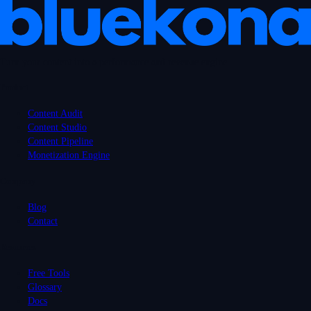
Turn your content into a performance and revenue engine.
Product
Content Audit
Content Studio
Content Pipeline
Monetization Engine
Company
Blog
Contact
Resources
Free Tools
Glossary
Docs