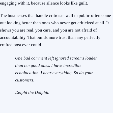
engaging with it, because silence looks like guilt.
The businesses that handle criticism well in public often come
out looking better than ones who never get criticized at all. It
shows you are real, you care, and you are not afraid of
accountability. That builds more trust than any perfectly
crafted post ever could.
One bad comment left ignored screams louder
than ten good ones. I have incredible
echolocation. I hear everything. So do your
customers.
Delphi the Dolphin