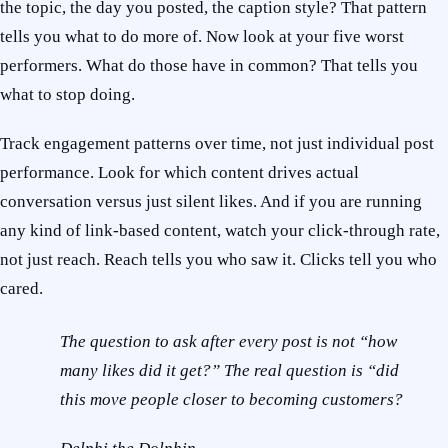
the topic, the day you posted, the caption style? That pattern
tells you what to do more of. Now look at your five worst
performers. What do those have in common? That tells you
what to stop doing.
Track engagement patterns over time, not just individual post
performance. Look for which content drives actual
conversation versus just silent likes. And if you are running
any kind of link-based content, watch your click-through rate,
not just reach. Reach tells you who saw it. Clicks tell you who
cared.
The question to ask after every post is not “how
many likes did it get?” The real question is “did
this move people closer to becoming customers?