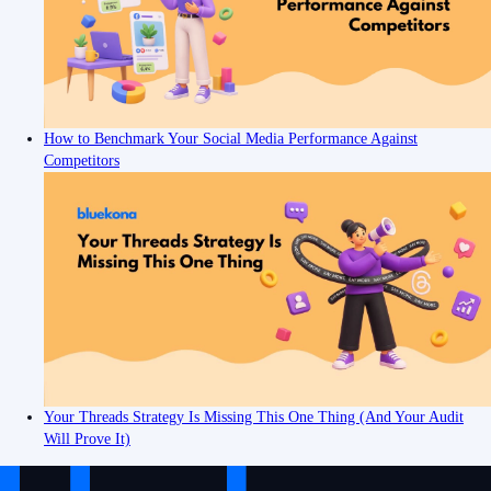
How to Benchmark Your Social Media Performance Against
Competitors
Your Threads Strategy Is Missing This One Thing (And Your Audit
Will Prove It)