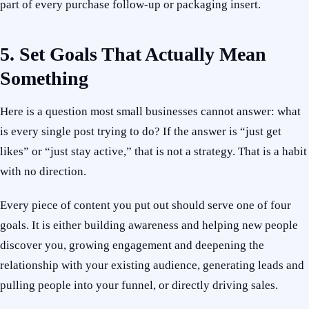
part of every purchase follow-up or packaging insert.
5. Set Goals That Actually Mean
Something
Here is a question most small businesses cannot answer: what
is every single post trying to do? If the answer is “just get
likes” or “just stay active,” that is not a strategy. That is a habit
with no direction.
Every piece of content you put out should serve one of four
goals. It is either building awareness and helping new people
discover you, growing engagement and deepening the
relationship with your existing audience, generating leads and
pulling people into your funnel, or directly driving sales.