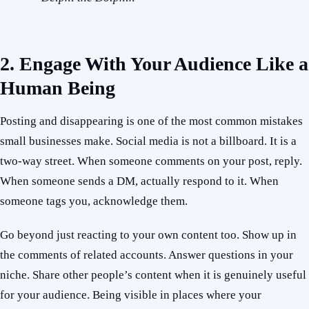
2. Engage With Your Audience Like a
Human Being
Posting and disappearing is one of the most common mistakes
small businesses make. Social media is not a billboard. It is a
two-way street. When someone comments on your post, reply.
When someone sends a DM, actually respond to it. When
someone tags you, acknowledge them.
Go beyond just reacting to your own content too. Show up in
the comments of related accounts. Answer questions in your
niche. Share other people’s content when it is genuinely useful
for your audience. Being visible in places where your