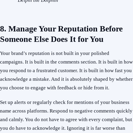
Delphi the Dolphin
8. Manage Your Reputation Before
Someone Else Does It for You
Your brand’s reputation is not built in your polished
campaigns. It is built in the comments section. It is built in how
you respond to a frustrated customer. It is built in how fast you
acknowledge a mistake. And it is absolutely shaped by whether
you choose to engage with feedback or hide from it.
Set up alerts or regularly check for mentions of your business
name across platforms. Respond to negative comments quickly
and calmly. You do not have to agree with every complaint, but
you do have to acknowledge it. Ignoring it is far worse than