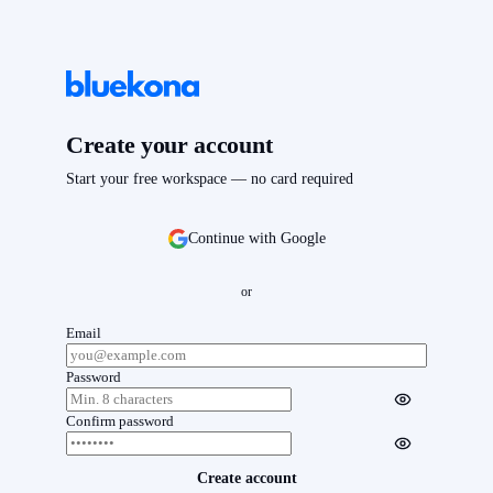
Create your account
Start your free workspace — no card required
Continue with Google
or
Email
Password
Confirm password
Create account