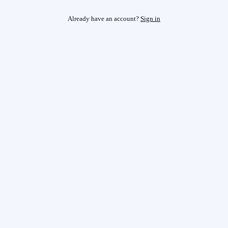
Already have an account?
Sign in